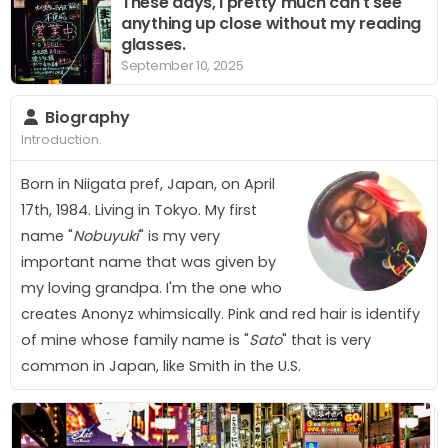
These days, I pretty much can't see
anything up close without my reading
glasses.
September 10, 2025
Biography
Introduction.
Born in Niigata pref, Japan, on April
17th, 1984. Living in Tokyo. My first
name "
Nobuyuki
" is my very
important name that was given by
my loving grandpa. I'm the one who
creates
A
n
o
n
y
z
whimsically. Pink and red hair is identify
of mine whose family name is "
Sato
" that is very
common in Japan, like Smith in the U.S.