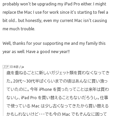
probably won't be upgrading my iPad Pro either. I might
replace the Mac I use for work since it's starting to feel a
bit old... but honestly, even my current Mac isn't causing
me much trouble.
Well, thanks for your supporting me and my family this
year as well. Have a good new year!!
🇯🇵
日本語 / ja
歳を重ねるごとに新しいガジェット類を買わなくなってき
た。20代〜30代半ばくらいまでの頃はあんなに買い漁っ
ていたのに。今年 iPhone を買ったってことは来年は買わ
ないし、iPad Pro を買い替えることもないだろうし。仕事
で使っている Mac は少し古くなってきたから買い替える
かもしれないけど・・・でも今の Mac でもそんなに困って