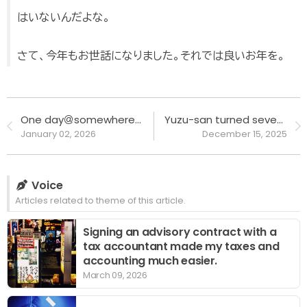
はいないんだよな。
さて、今年もお世話になりました。それでは良いお年を。
One day＠somewhere #DAY24 to #DAY25 - Spending the year-end and New Year holidays at my brother's place for the first time.
Yuzu-san turned seven, happy birthday!!
January 02, 2026
December 15, 2025
Voice
Articles related to theme of this article.
Signing an advisory contract with a
tax accountant made my taxes and
accounting much easier.
March 09, 2026