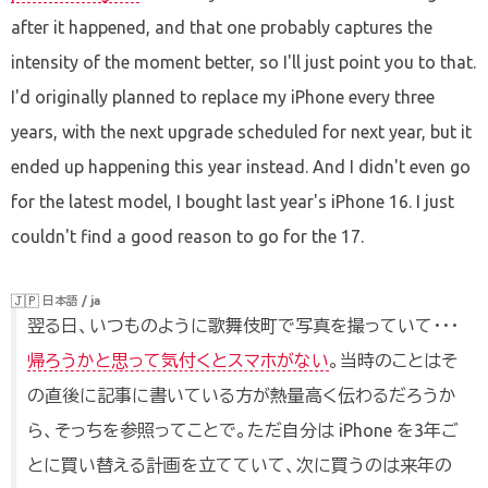
after it happened, and that one probably captures the
intensity of the moment better, so I'll just point you to that.
I'd originally planned to replace my iPhone every three
years, with the next upgrade scheduled for next year, but it
ended up happening this year instead. And I didn't even go
for the latest model, I bought last year's iPhone 16. I just
couldn't find a good reason to go for the 17.
🇯🇵
日本語 / ja
翌る日、いつものように歌舞伎町で写真を撮っていて・・・
帰ろうかと思って気付くとスマホがない
。当時のことはそ
の直後に記事に書いている方が熱量高く伝わるだろうか
ら、そっちを参照ってことで。ただ自分は iPhone を3年ご
とに買い替える計画を立てていて、次に買うのは来年の