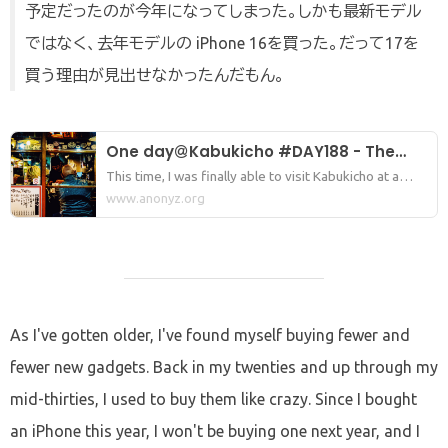
予定だったのが今年になってしまった。しかも最新モデル
ではなく、去年モデルの iPhone 16を買った。だって17を
買う理由が見出せなかったんだもん。
One day＠Kabukicho #DAY188 - The
night I was crushed by the despair of
This time, I was finally able to visit Kabukicho at a
good pace again. Lately, there've been times when I
www.anonyz.org
losing my iPhone and the people of
could only make it there once a month because of
Kabukicho.
various things going on. It's been about two weeks
since the last time, I think.
As I've gotten older, I've found myself buying fewer and
fewer new gadgets. Back in my twenties and up through my
mid-thirties, I used to buy them like crazy. Since I bought
an iPhone this year, I won't be buying one next year, and I