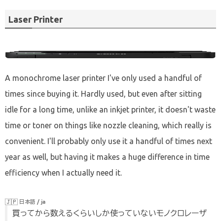
past few years. However, I realized that I didn't buy
many gadgets last year, and even more so this year,
Laser Printer
there wasn't anything to look back on. An article of
this theme of the last year is this. So, let's go.
A monochrome laser printer I've only used a handful of
times since buying it. Hardly used, but even after sitting
idle for a long time, unlike an inkjet printer, it doesn't waste
time or toner on things like nozzle cleaning, which really is
convenient. I'll probably only use it a handful of times next
year as well, but having it makes a huge difference in time
efficiency when I actually need it.
🇯🇵
日本語 / ja
買ってから数えるくらいしか使っていないモノクロレーザ