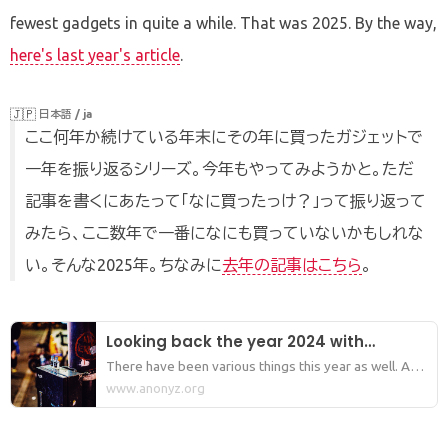
fewest gadgets in quite a while. That was 2025. By the way,
here's last year's article
.
🇯🇵
日本語 / ja
ここ何年か続けている年末にその年に買ったガジェットで
一年を振り返るシリーズ。今年もやってみようかと。ただ
記事を書くにあたって「なに買ったっけ？」って振り返って
みたら、ここ数年で一番になにも買っていないかもしれな
い。そんな2025年。ちなみに
去年の記事はこちら
。
Looking back the year 2024 with
gadgets I bought.
There have been various things this year as well. And
soon, this year will come to an end. So, I thought
www.anonyz.org
about writing "Looking back the year 20XX with
gadgets I bought." which I have been writing for the