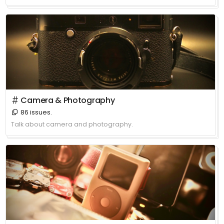
＃ Camera & Photography
86 issues.
Talk about camera and photography.