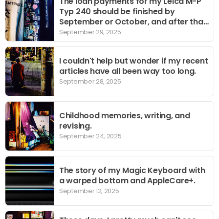
The loan payments for my Leica M-P
Typ 240 should be finished by
September or October, and after that
it's just a matter of using it to the
September 29, 2025
fullest.
I couldn't help but wonder if my recent
articles have all been way too long.
September 28, 2025
Childhood memories, writing, and
revising.
September 24, 2025
The story of my Magic Keyboard with
a warped bottom and AppleCare+.
September 12, 2025