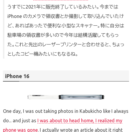
うすでに2021年に販売終了しているみたい。今までは
iPhone のカメラで領収書とか撮影して取り込んでいたけ
ど、あればあったで便利な小型なスキャナー。特に自分は
駐車場の領収書が多いので今年は結構活躍してもらっ
た。これと先出のレーザープリンターと合わせると、ちょっ
としたコピー機みたいにもなるね。
iPhone 16
One day, I was out taking photos in Kabukicho like I always
do... and just as
I was about to head home, I realized my
phone was gone
. I actually wrote an article about it right