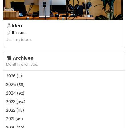
＃ Idea
11 issues.
Just my ideas.
Archives
Monthly archives.
2026
(11)
2025
(55)
2024
(92)
2023
(164)
2022
(115)
2021
(49)
2020
(50)