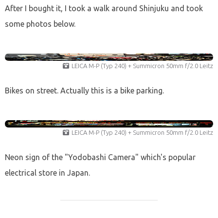
After I bought it, I took a walk around Shinjuku and took
some photos below.
LEICA M-P (Typ 240) + Summicron 50mm f/2.0 Leitz
Bikes on street. Actually this is a bike parking.
LEICA M-P (Typ 240) + Summicron 50mm f/2.0 Leitz
Neon sign of the "Yodobashi Camera" which's popular
electrical store in Japan.