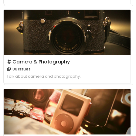
＃ Camera & Photography
86 issues.
Talk about camera and photography.