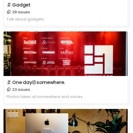
＃ Gadget
39 issues.
Talk about gadgets.
＃ One day＠somewhere.
23 issues.
Photos taken at somewhere and voices.