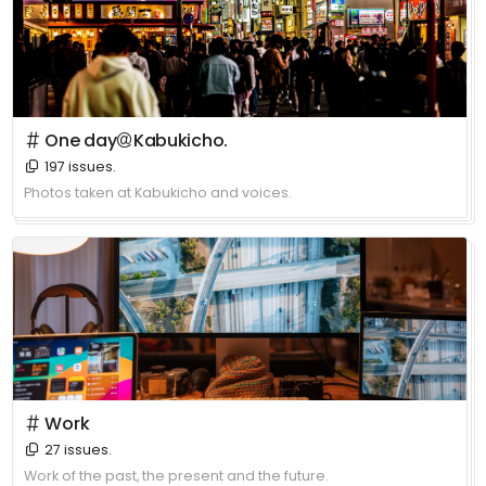
＃ One day＠Kabukicho.
197 issues.
Photos taken at Kabukicho and voices.
＃ Work
27 issues.
Work of the past, the present and the future.