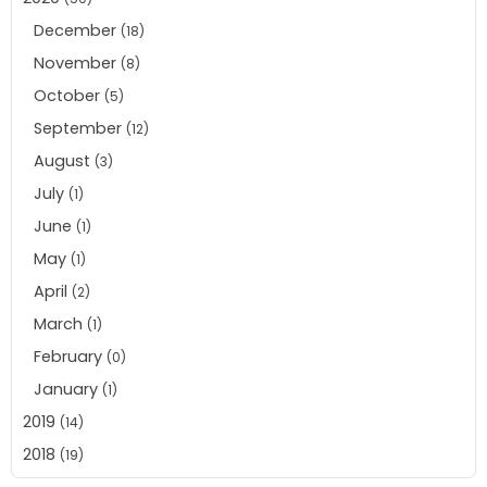
December
(18)
November
(8)
October
(5)
September
(12)
August
(3)
July
(1)
June
(1)
May
(1)
April
(2)
March
(1)
February
(0)
January
(1)
2019
(14)
2018
(19)