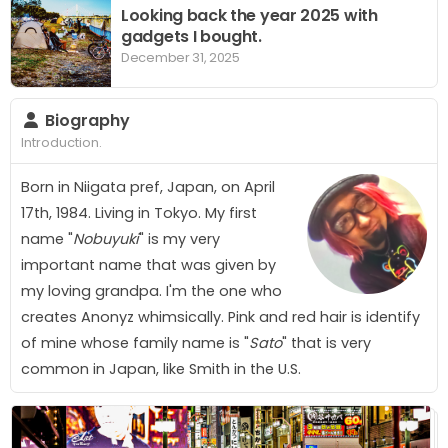
Looking back the year 2025 with
gadgets I bought.
December 31, 2025
Biography
Introduction.
Born in Niigata pref, Japan, on April
17th, 1984. Living in Tokyo. My first
name "
Nobuyuki
" is my very
important name that was given by
my loving grandpa. I'm the one who
creates
A
n
o
n
y
z
whimsically. Pink and red hair is identify
of mine whose family name is "
Sato
" that is very
common in Japan, like Smith in the U.S.