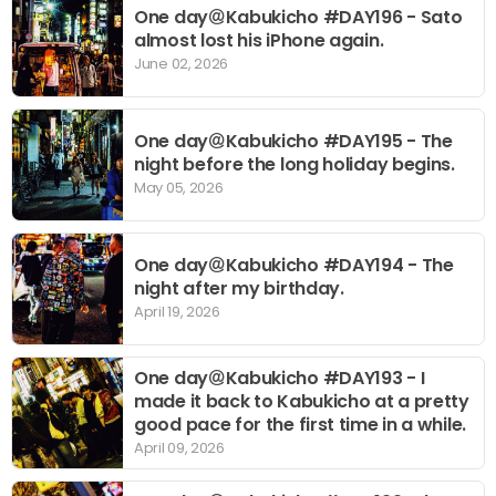
One day＠Kabukicho #DAY196 - Sato
almost lost his iPhone again.
June 02, 2026
One day＠Kabukicho #DAY195 - The
night before the long holiday begins.
May 05, 2026
One day＠Kabukicho #DAY194 - The
night after my birthday.
April 19, 2026
One day＠Kabukicho #DAY193 - I
made it back to Kabukicho at a pretty
good pace for the first time in a while.
April 09, 2026