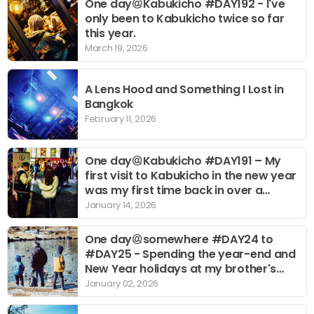
One day＠Kabukicho #DAY192 - I've
only been to Kabukicho twice so far
this year.
March 19, 2026
A Lens Hood and Something I Lost in
Bangkok
February 11, 2026
One day＠Kabukicho #DAY191 – My
first visit to Kabukicho in the new year
was my first time back in over a
month.
January 14, 2026
One day＠somewhere #DAY24 to
#DAY25 - Spending the year-end and
New Year holidays at my brother's
place for the first time.
January 02, 2026