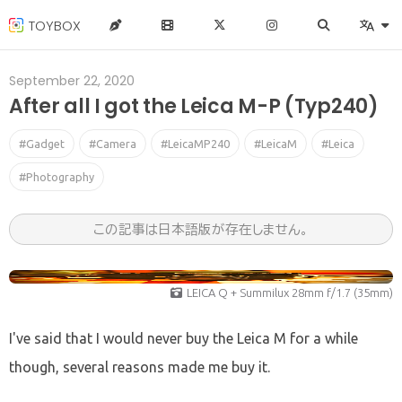
TOYBOX
September 22, 2020
After all I got the Leica M-P (Typ240)
#Gadget
#Camera
#LeicaMP240
#LeicaM
#Leica
#Photography
この記事は日本語版が存在しません。
LEICA Q + Summilux 28mm f/1.7 (35mm)
I've said that I would never buy the Leica M for a while
though, several reasons made me buy it.