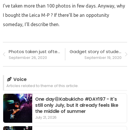
I've taken more than 100 photos in few days. Anyway, why
I bought the Leica M-P ? If there'll be an oppotunity
someday, I'll describe then.
Photos taken just after I bought Leica M-P, in Shinjuku.
Gadget story of student age #2 - iPod and music players
September 26, 2020
September 19, 2020
Voice
Articles related to theme of this article.
One day＠Kabukicho #DAY197 - It's
still only July, but it already feels like
the middle of summer
July 21, 2026