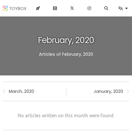
TOYBOX
February, 2020
Articles of February, 2020
March, 2020
January, 2020
No articles written on this month were found.