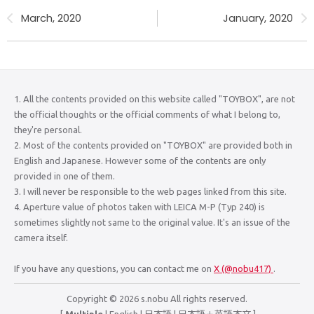
March, 2020
January, 2020
1. All the contents provided on this website called "TOYBOX", are not
the official thoughts or the official comments of what I belong to,
they're personal.
2. Most of the contents provided on "TOYBOX" are provided both in
English and Japanese. However some of the contents are only
provided in one of them.
3. I will never be responsible to the web pages linked from this site.
4. Aperture value of photos taken with LEICA M-P (Typ 240) is
sometimes slightly not same to the original value. It's an issue of the
camera itself.
If you have any questions, you can contact me on
X (@nobu417)
.
Copyright © 2026 s.nobu All rights reserved.