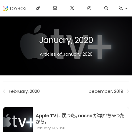
TOYBOX
January, 2020
Articles of January, 2020
February, 2020
December, 2019
Apple TV に戻った。nasne が壊れちゃった
から。
January 19, 2020