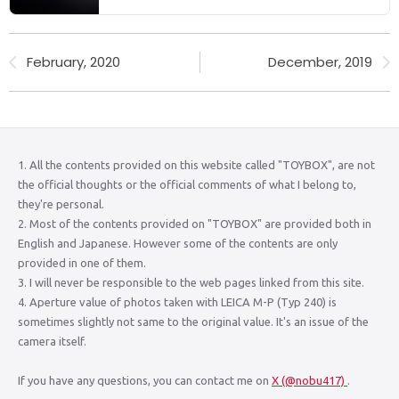
February, 2020
December, 2019
1. All the contents provided on this website called "TOYBOX", are not
the official thoughts or the official comments of what I belong to,
they're personal.
2. Most of the contents provided on "TOYBOX" are provided both in
English and Japanese. However some of the contents are only
provided in one of them.
3. I will never be responsible to the web pages linked from this site.
4. Aperture value of photos taken with LEICA M-P (Typ 240) is
sometimes slightly not same to the original value. It's an issue of the
camera itself.
If you have any questions, you can contact me on
X (@nobu417)
.